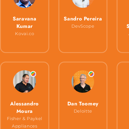
Saravana
Sandro Pereira
Kumar
DevScope
Kovai.co
Alessandro
Dan Toomey
Moura
Deloitte
Fisher & Paykel
Appliances