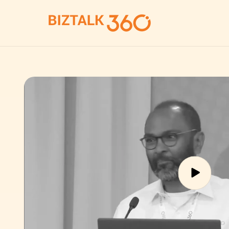
Skip to
content
Skip to
product
information
Play
video