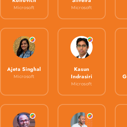
Koltovich
Silveira
Microsoft
Microsoft
Ajeta Singhal
Kasun
Indrasiri
G
Microsoft
Microsoft