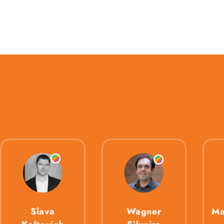
Slava
Wagner
Ma