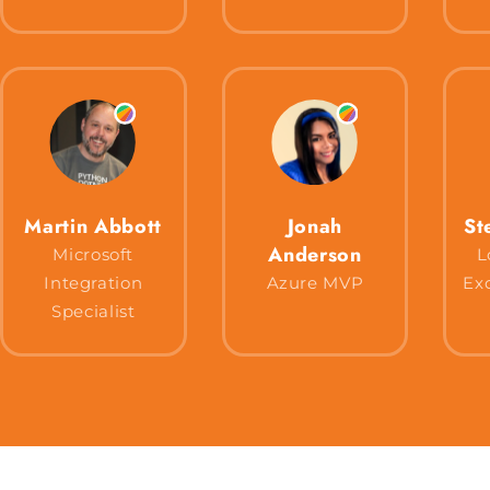
Martin Abbott
Jonah
St
Anderson
Microsoft
L
Integration
Azure MVP
Ex
Specialist