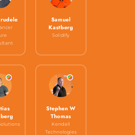
rudele
Samuel
Kastberg
ancer
ure
Solidify
ltant
tias
Stephen W
berg
Thomas
olutions
Kendall
Technologies