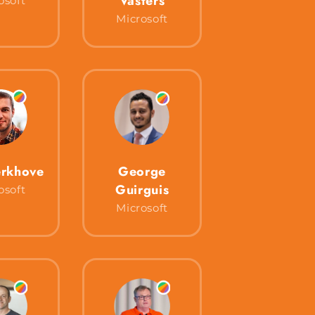
Vasters
osoft
Microsoft
rkhove
George
Guirguis
osoft
Microsoft