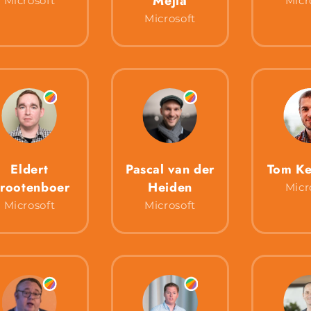
Mejía
Microsoft
Micr
Microsoft
Eldert
Pascal van der
Tom Ke
rootenboer
Heiden
Micr
Microsoft
Microsoft