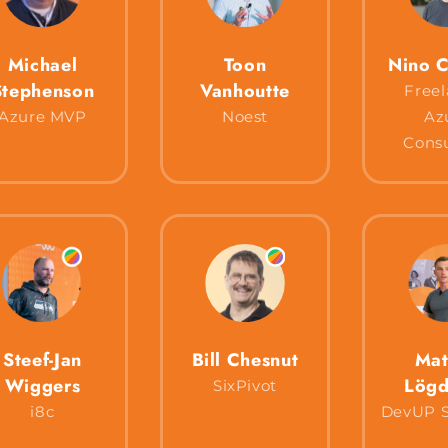
Michael
Toon
Nino C
Stephenson
Vanhoutte
Freel
Azure MVP
Noest
Az
Consu
Steef-Jan
Bill Chesnut
Mat
Wiggers
Lögd
SixPivot
i8c
DevUP S