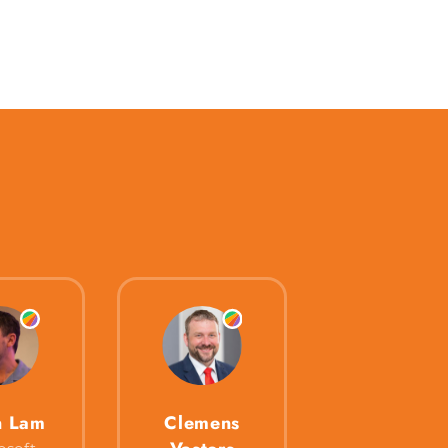
n Lam
Clemens