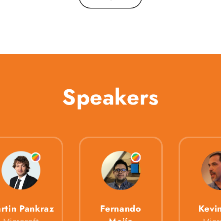
Speakers
rtin Pankraz
Fernando
Kevi