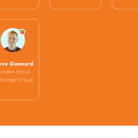
eve Gennard
ondon Stock
change Group