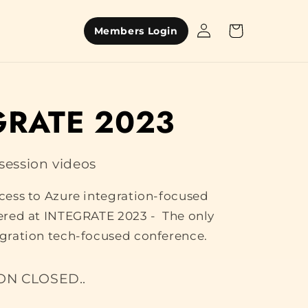
Log
Cart
Members Login
in
GRATE 2023
ession videos
ccess to Azure integration-focused
vered at INTEGRATE 2023 - The only
egration tech-focused conference.
ON CLOSED..