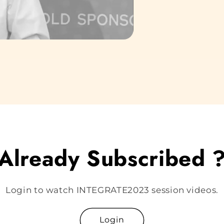
Already Subscribed 
Login to watch INTEGRATE2023 session videos.
Login