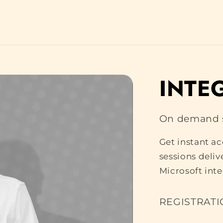
INTE
On demand s
Get instant a
sessions deli
Microsoft int
REGISTRATI